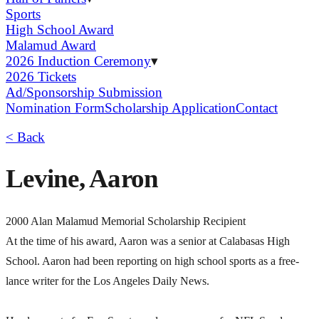
Sports
High School Award
Malamud Award
2026 Induction Ceremony
▾
2026 Tickets
Ad/Sponsorship Submission
Nomination Form
Scholarship Application
Contact
< Back
Levine, Aaron
2000 Alan Malamud Memorial Scholarship Recipient
At the time of his award, Aaron was a senior at Calabasas High
School. Aaron had been reporting on high school sports as a free-
lance writer for the Los Angeles Daily News.