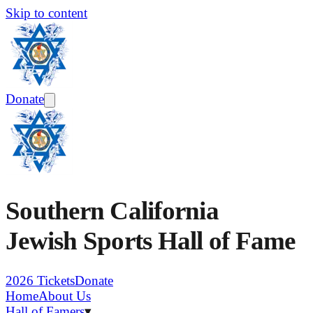
Skip to content
Donate
Southern California
Jewish Sports Hall of Fame
2026 Tickets
Donate
Home
About Us
Hall of Famers
▾